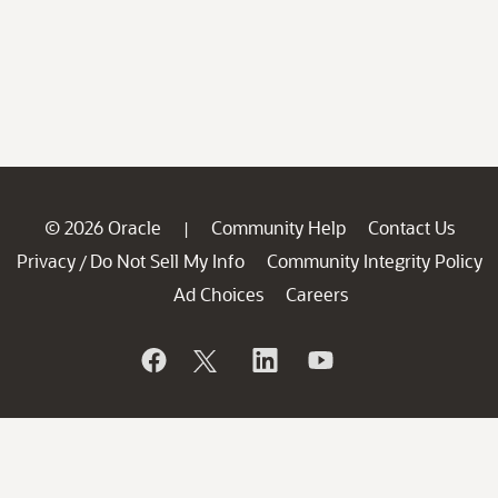
© 2026 Oracle
Community Help
Contact Us
|
Privacy
Do Not Sell My Info
Community Integrity Policy
/
Ad Choices
Careers