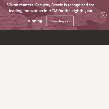
Vision matters. See why Oracle is recognized for
leading innovation in HCM for the eighth year
×
running.
View Report