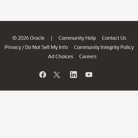
© 2026 Oracle
Community Help
Contact Us
|
Privacy
Do Not Sell My Info
Community Integrity Policy
/
Ad Choices
Careers