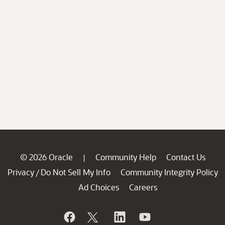
© 2026 Oracle
Community Help
Contact Us
|
Privacy
Do Not Sell My Info
Community Integrity Policy
/
Ad Choices
Careers