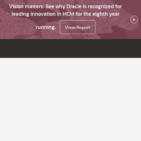
Vision matters. See why Oracle is recognized for
leading innovation in HCM for the eighth year
×
running.
View Report