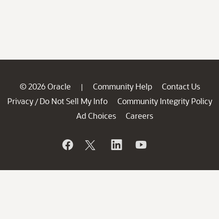
© 2026 Oracle
Community Help
Contact Us
|
Privacy
Do Not Sell My Info
Community Integrity Policy
/
Ad Choices
Careers