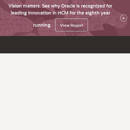
Vision matters. See why Oracle is recognized for
leading innovation in HCM for the eighth year
×
running.
View Report