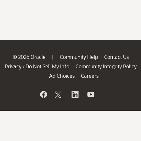
© 2026 Oracle
Community Help
Contact Us
|
Privacy
Do Not Sell My Info
Community Integrity Policy
/
Ad Choices
Careers