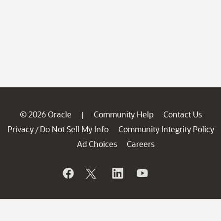
© 2026 Oracle
Community Help
Contact Us
|
Privacy
Do Not Sell My Info
Community Integrity Policy
/
Ad Choices
Careers