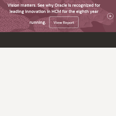
Vision matters. See why Oracle is recognized for
leading innovation in HCM for the eighth year
×
running.
View Report