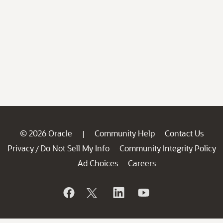
© 2026 Oracle
Community Help
Contact Us
|
Privacy
Do Not Sell My Info
Community Integrity Policy
/
Ad Choices
Careers