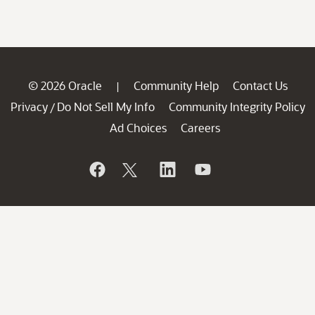
© 2026 Oracle
Community Help
Contact Us
|
Privacy
Do Not Sell My Info
Community Integrity Policy
/
Ad Choices
Careers