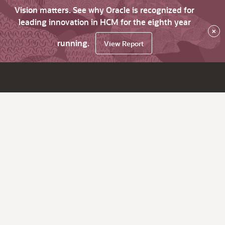
Vision matters. See why Oracle is recognized for
leading innovation in HCM for the eighth year
×
running.
View Report