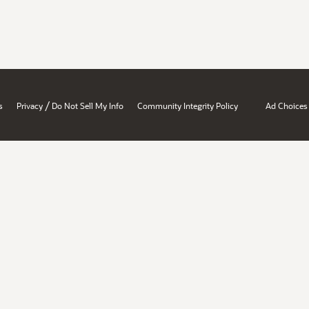
/
s
Privacy
Do Not Sell My Info
Community Integrity Policy
Ad Choices