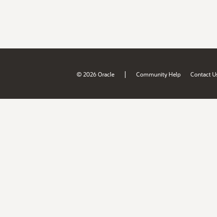
|
© 2026 Oracle
Community Help
Contact U