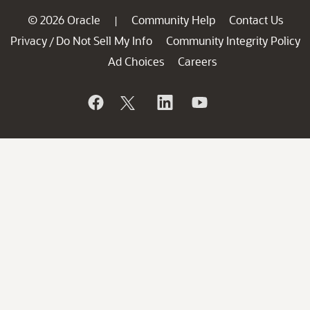
© 2026 Oracle
Community Help
Contact Us
|
Privacy
Do Not Sell My Info
Community Integrity Policy
/
Ad Choices
Careers