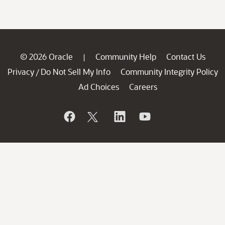
© 2026 Oracle
Community Help
Contact Us
|
Privacy
Do Not Sell My Info
Community Integrity Policy
/
Ad Choices
Careers