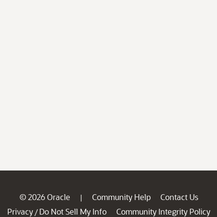
© 2026 Oracle
Community Help
Contact Us
|
Privacy
Do Not Sell My Info
Community Integrity Policy
/