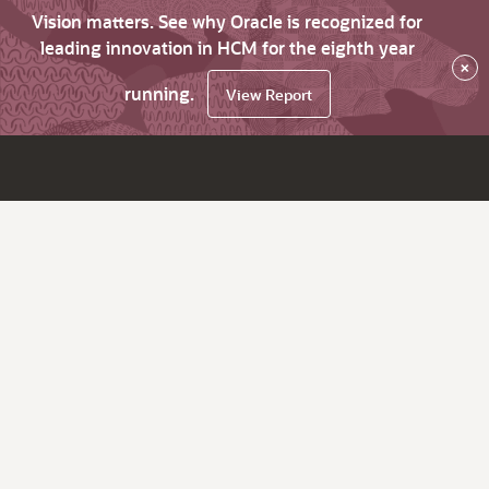
Vision matters. See why Oracle is recognized for
leading innovation in HCM for the eighth year
×
running.
View Report