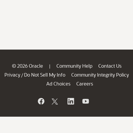
© 2026 Oracle
Community Help
Contact Us
|
Privacy
Do Not Sell My Info
Community Integrity Policy
/
Ad Choices
Careers