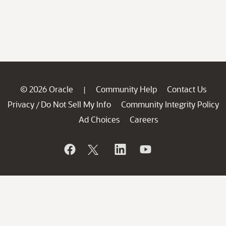
© 2026 Oracle
Community Help
Contact Us
|
Privacy
Do Not Sell My Info
Community Integrity Policy
/
Ad Choices
Careers