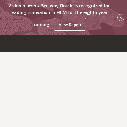
Vision matters. See why Oracle is recognized for
leading innovation in HCM for the eighth year
×
running.
View Report