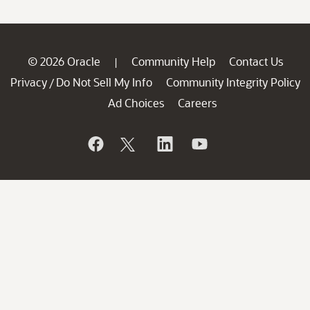
© 2026 Oracle
Community Help
Contact Us
|
Privacy
Do Not Sell My Info
Community Integrity Policy
/
Ad Choices
Careers