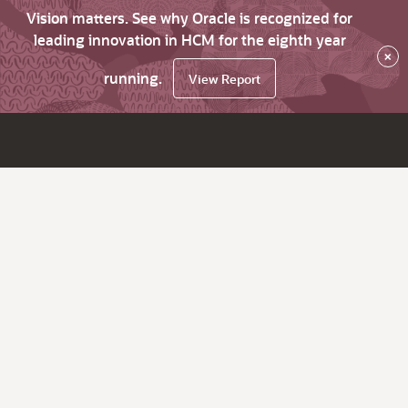
Vision matters. See why Oracle is recognized for
leading innovation in HCM for the eighth year
×
running.
View Report