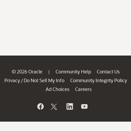
© 2026 Oracle
Community Help
Contact Us
|
Privacy
Do Not Sell My Info
Community Integrity Policy
/
Ad Choices
Careers