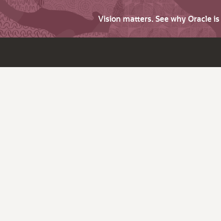
Vision matters. See why Oracle i