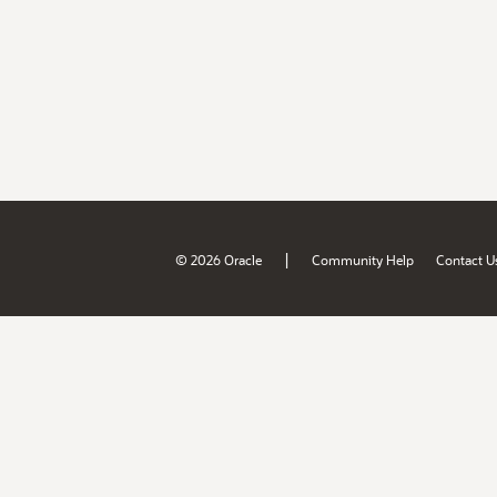
|
© 2026 Oracle
Community Help
Contact U