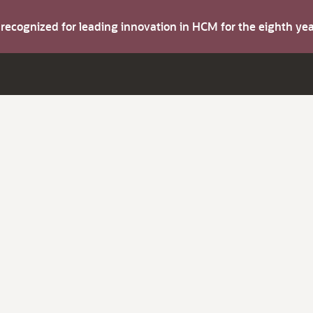
s recognized for leading innovation in HCM for the eighth y