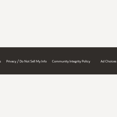
/
s
Privacy
Do Not Sell My Info
Community Integrity Policy
Ad Choices