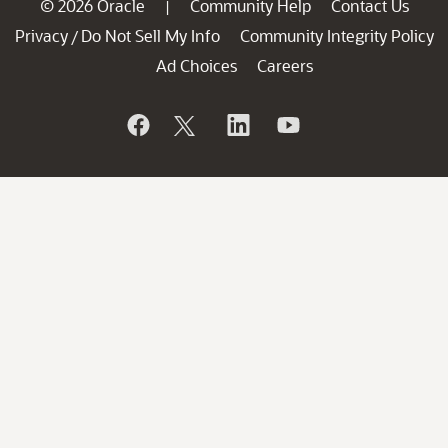
© 2026 Oracle
Community Help
Contact Us
|
Privacy
Do Not Sell My Info
Community Integrity Policy
/
Ad Choices
Careers