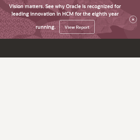
Vision matters. See why Oracle is recognized for
leading innovation in HCM for the eighth year
×
running.
View Report