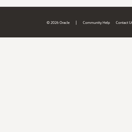
|
© 2026 Oracle
Community Help
Contact U