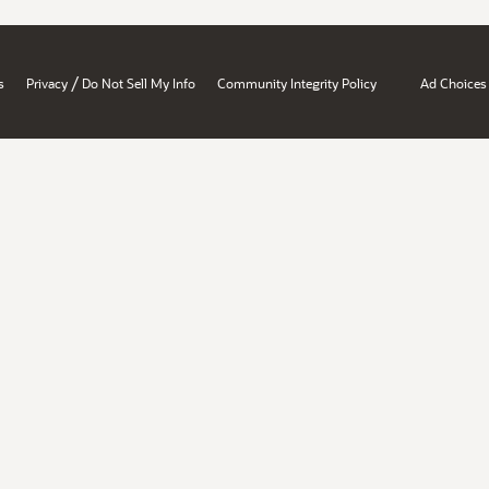
/
s
Privacy
Do Not Sell My Info
Community Integrity Policy
Ad Choices