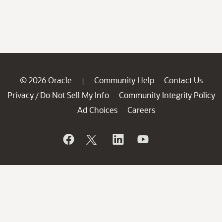
© 2026 Oracle
Community Help
Contact Us
|
Privacy
Do Not Sell My Info
Community Integrity Policy
/
Ad Choices
Careers