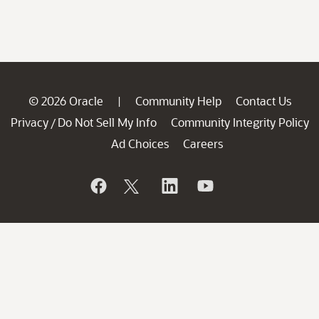
© 2026 Oracle
Community Help
Contact Us
|
Privacy
Do Not Sell My Info
Community Integrity Policy
/
Ad Choices
Careers