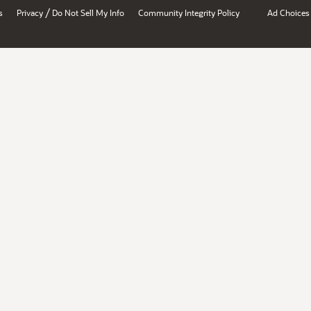
/
s
Privacy
Do Not Sell My Info
Community Integrity Policy
Ad Choices