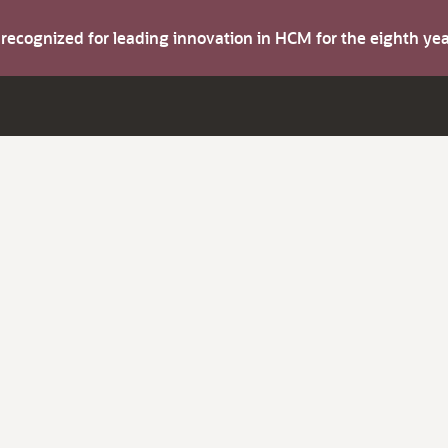
s recognized for leading innovation in HCM for the eighth y