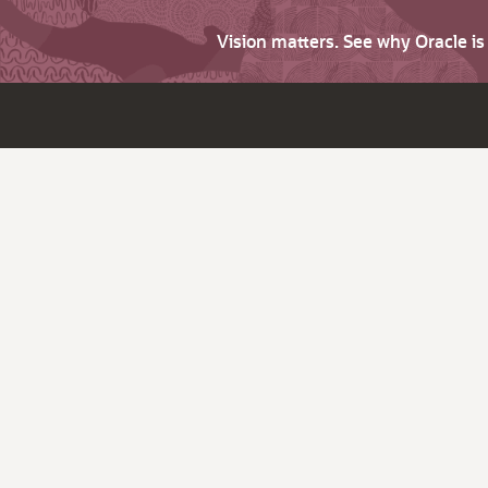
Vision matters. See why Oracle i