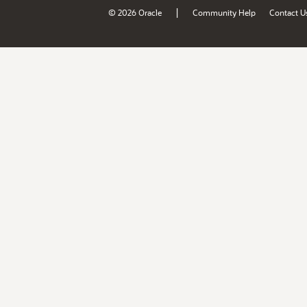
|
© 2026 Oracle
Community Help
Contact U