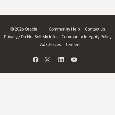
© 2026 Oracle
Community Help
Contact Us
|
Privacy
Do Not Sell My Info
Community Integrity Policy
/
Ad Choices
Careers