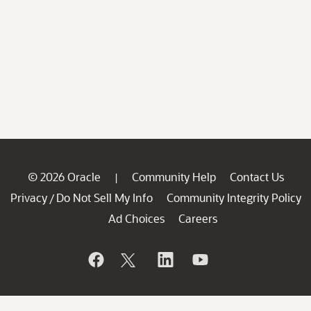
© 2026 Oracle
Community Help
Contact Us
|
Privacy
Do Not Sell My Info
Community Integrity Policy
/
Ad Choices
Careers