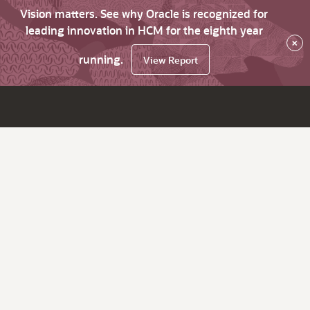
Vision matters. See why Oracle is recognized for
leading innovation in HCM for the eighth year
×
running.
View Report