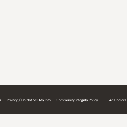
/
s
Privacy
Do Not Sell My Info
Community Integrity Policy
Ad Choices