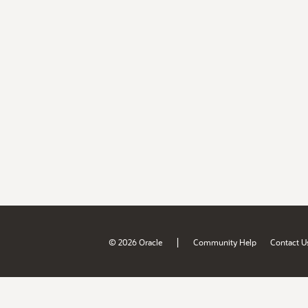
|
© 2026 Oracle
Community Help
Contact U