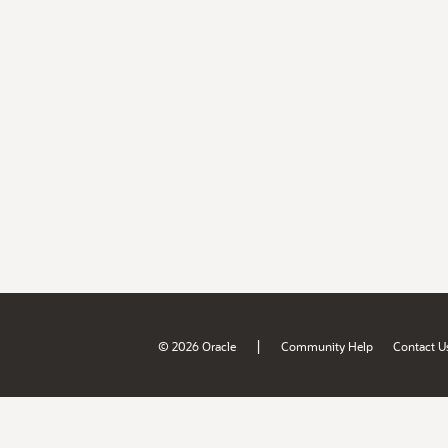
|
© 2026 Oracle
Community Help
Contact U