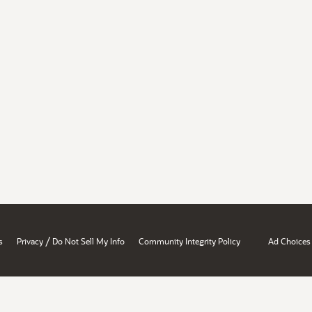
/
s
Privacy
Do Not Sell My Info
Community Integrity Policy
Ad Choices