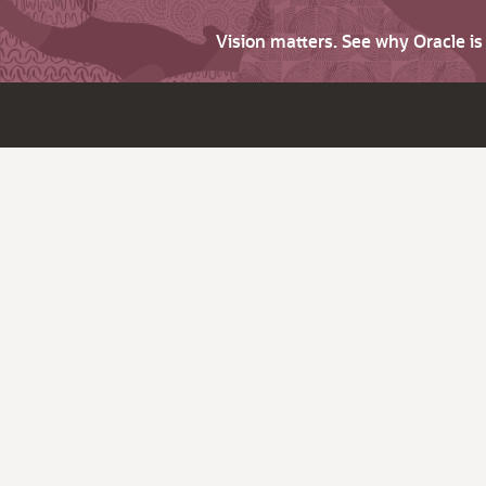
Vision matters. See why Oracle i