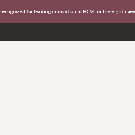
s recognized for leading innovation in HCM for the eighth y