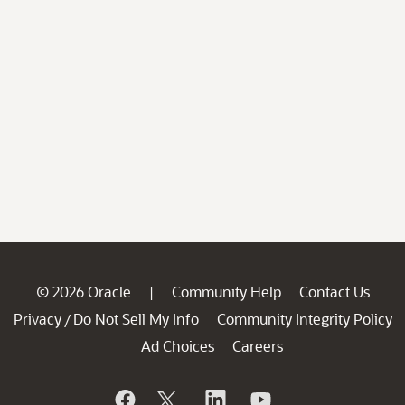
© 2026 Oracle
Community Help
Contact Us
|
Privacy
Do Not Sell My Info
Community Integrity Policy
/
Ad Choices
Careers