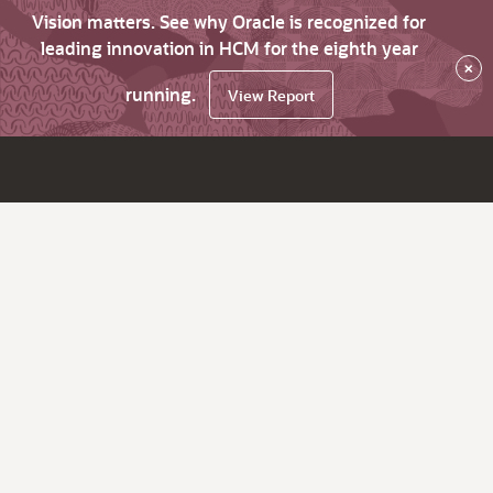
Vision matters. See why Oracle is recognized for
leading innovation in HCM for the eighth year
×
running.
View Report