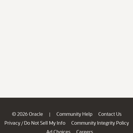
© 2026 Oracle
Community Help
Contact Us
|
Privacy
Do Not Sell My Info
Community Integrity Policy
/
Ad Choices
Careers