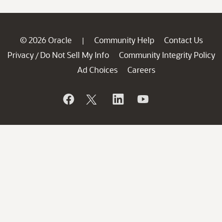
© 2026 Oracle
Community Help
Contact Us
|
Privacy
Do Not Sell My Info
Community Integrity Policy
/
Ad Choices
Careers