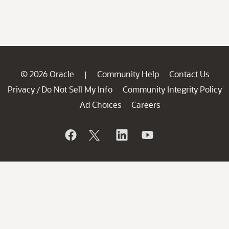
© 2026 Oracle
Community Help
Contact Us
|
Privacy
Do Not Sell My Info
Community Integrity Policy
/
Ad Choices
Careers