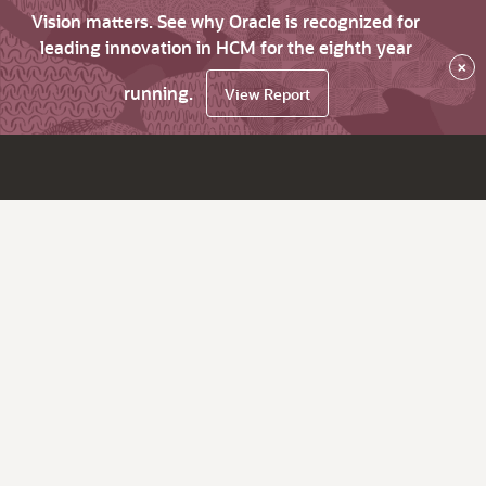
Vision matters. See why Oracle is recognized for
leading innovation in HCM for the eighth year
×
running.
View Report