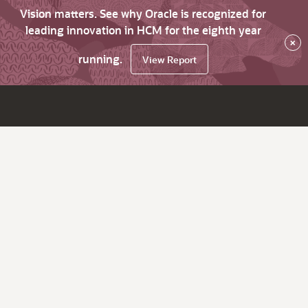
Vision matters. See why Oracle is recognized for
leading innovation in HCM for the eighth year
×
running.
View Report