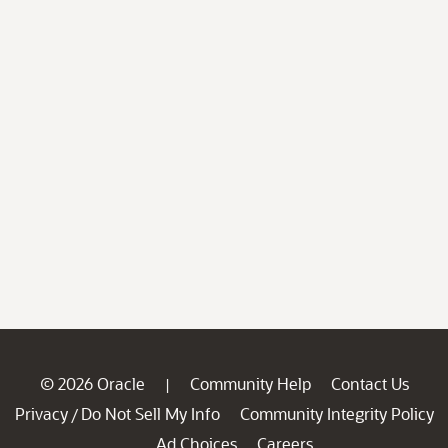
© 2026 Oracle
Community Help
Contact Us
|
Privacy
Do Not Sell My Info
Community Integrity Policy
/
Ad Choices
Careers