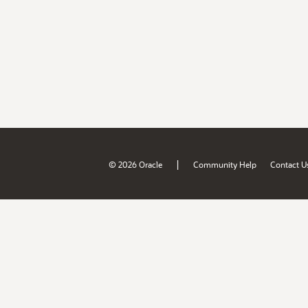
|
© 2026 Oracle
Community Help
Contact U