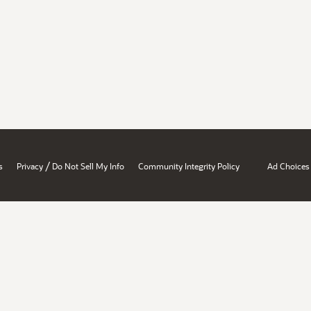
/
s
Privacy
Do Not Sell My Info
Community Integrity Policy
Ad Choices