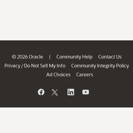
© 2026 Oracle
Community Help
Contact Us
|
Privacy
Do Not Sell My Info
Community Integrity Policy
/
Ad Choices
Careers