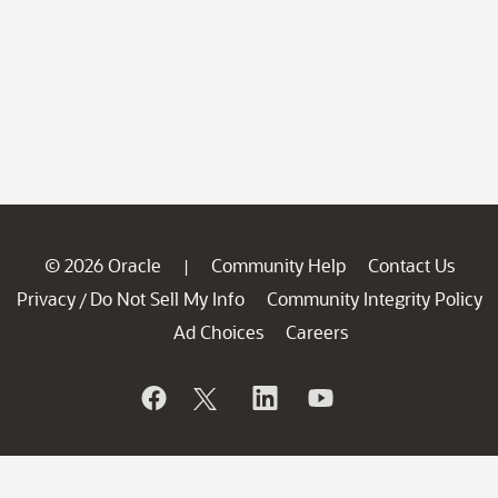
© 2026 Oracle
Community Help
Contact Us
|
Privacy
Do Not Sell My Info
Community Integrity Policy
/
Ad Choices
Careers