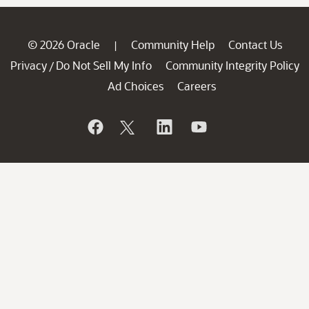
© 2026 Oracle
Community Help
Contact Us
|
Privacy
Do Not Sell My Info
Community Integrity Policy
/
Ad Choices
Careers