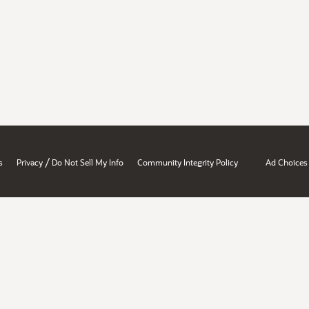
/
s
Privacy
Do Not Sell My Info
Community Integrity Policy
Ad Choices