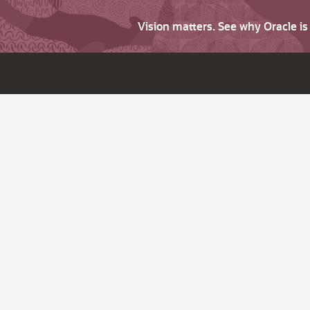
Vision matters. See why Oracle i