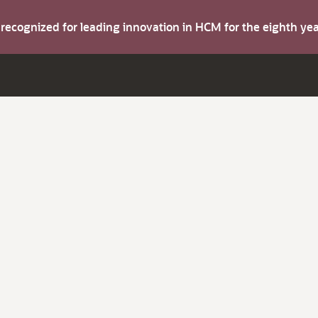
s recognized for leading innovation in HCM for the eighth y