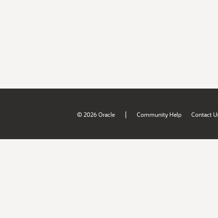
|
© 2026 Oracle
Community Help
Contact U