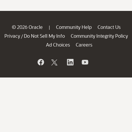
© 2026 Oracle
Community Help
Contact Us
|
Privacy
Do Not Sell My Info
Community Integrity Policy
/
Ad Choices
Careers