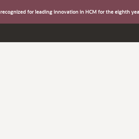
s recognized for leading innovation in HCM for the eighth y