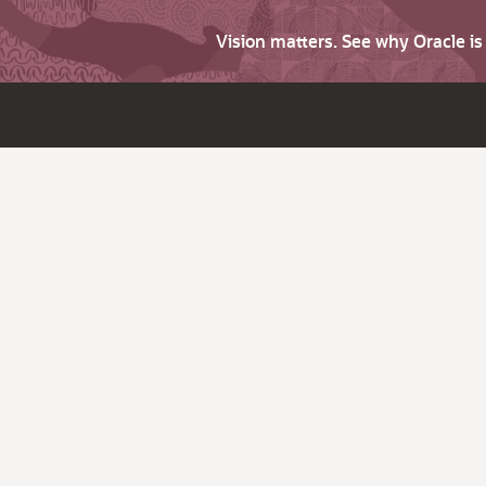
Vision matters. See why Oracle i