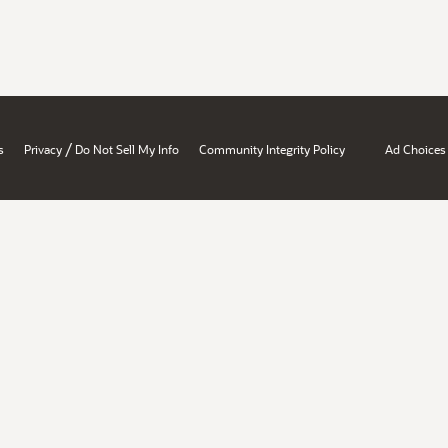
/
s
Privacy
Do Not Sell My Info
Community Integrity Policy
Ad Choices