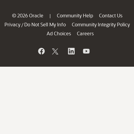
© 2026 Oracle
Community Help
Contact Us
|
Privacy
Do Not Sell My Info
Community Integrity Policy
/
Ad Choices
Careers