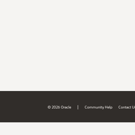
|
© 2026 Oracle
Community Help
Contact U