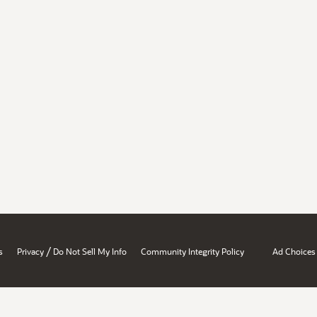
/
s
Privacy
Do Not Sell My Info
Community Integrity Policy
Ad Choices