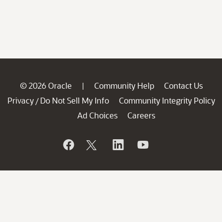
© 2026 Oracle
Community Help
Contact Us
|
Privacy
Do Not Sell My Info
Community Integrity Policy
/
Ad Choices
Careers