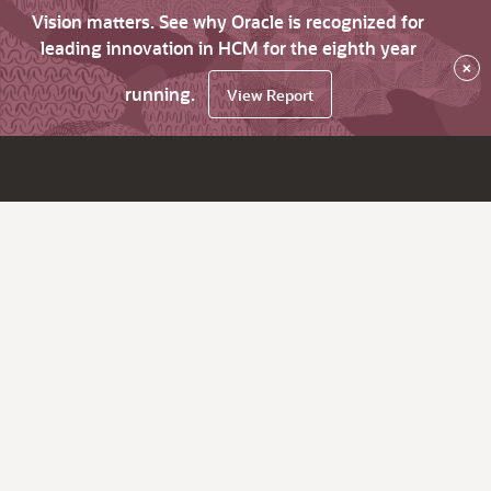
Vision matters. See why Oracle is recognized for
leading innovation in HCM for the eighth year
×
running.
View Report