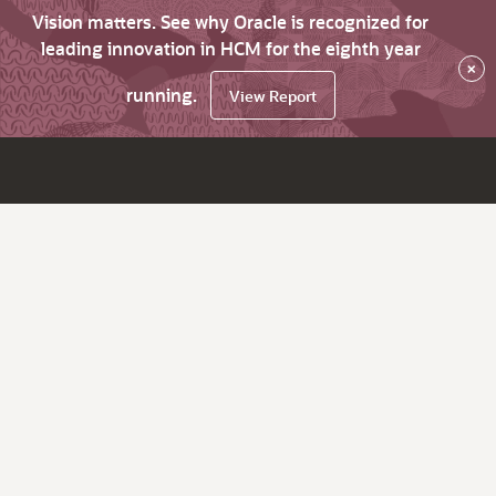
Vision matters. See why Oracle is recognized for
leading innovation in HCM for the eighth year
×
running.
View Report