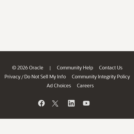
© 2026 Oracle
Community Help
Contact Us
|
Privacy
Do Not Sell My Info
Community Integrity Policy
/
Ad Choices
Careers