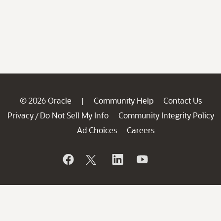
© 2026 Oracle
Community Help
Contact Us
|
Privacy
Do Not Sell My Info
Community Integrity Policy
/
Ad Choices
Careers