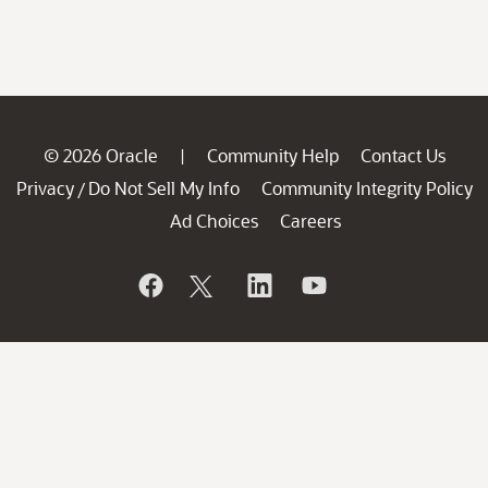
© 2026 Oracle
Community Help
Contact Us
|
Privacy
Do Not Sell My Info
Community Integrity Policy
/
Ad Choices
Careers