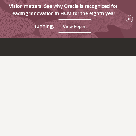
Vision matters. See why Oracle is recognized for
leading innovation in HCM for the eighth year
×
running.
View Report