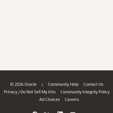
© 2026 Oracle
Community Help
Contact Us
|
Privacy
Do Not Sell My Info
Community Integrity Policy
/
Ad Choices
Careers