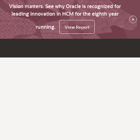
Vision matters. See why Oracle is recognized for
leading innovation in HCM for the eighth year
×
running.
View Report