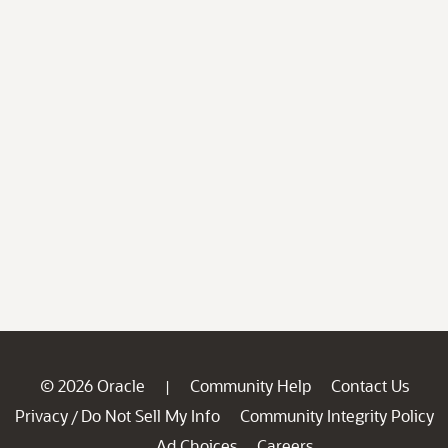
© 2026 Oracle
Community Help
Contact Us
|
Privacy
Do Not Sell My Info
Community Integrity Policy
/
Ad Choices
Careers