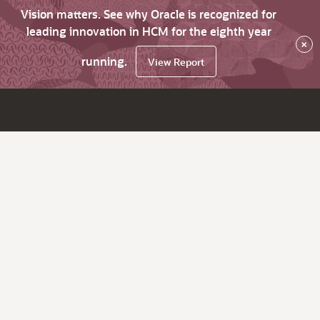
Vision matters. See why Oracle is recognized for
leading innovation in HCM for the eighth year
×
running.
View Report