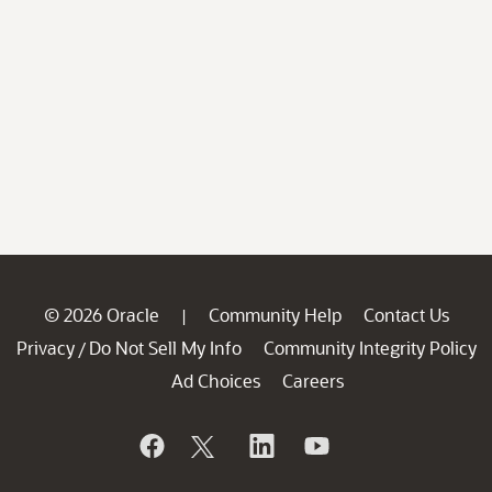
© 2026 Oracle
Community Help
Contact Us
|
Privacy
Do Not Sell My Info
Community Integrity Policy
/
Ad Choices
Careers