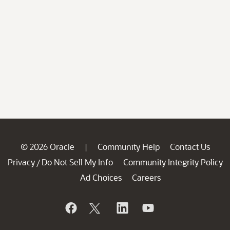
© 2026 Oracle
Community Help
Contact Us
|
Privacy
Do Not Sell My Info
Community Integrity Policy
/
Ad Choices
Careers