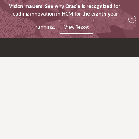
Vision matters. See why Oracle is recognized for
leading innovation in HCM for the eighth year
×
running.
View Report