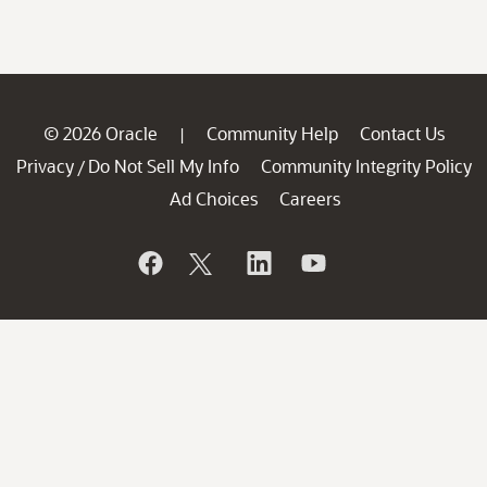
© 2026 Oracle
Community Help
Contact Us
|
Privacy
Do Not Sell My Info
Community Integrity Policy
/
Ad Choices
Careers