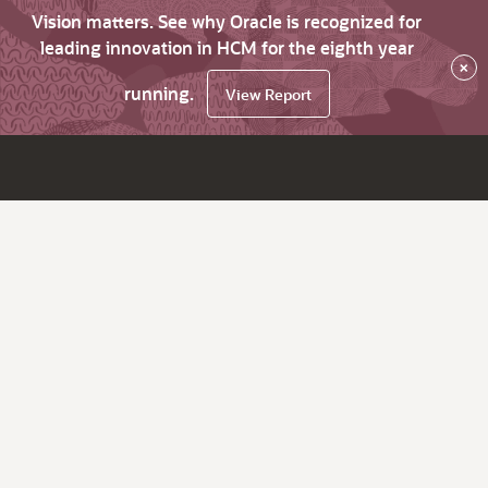
Vision matters. See why Oracle is recognized for
leading innovation in HCM for the eighth year
×
running.
View Report