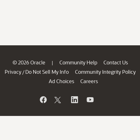
© 2026 Oracle
Community Help
Contact Us
|
Privacy
Do Not Sell My Info
Community Integrity Policy
/
Ad Choices
Careers